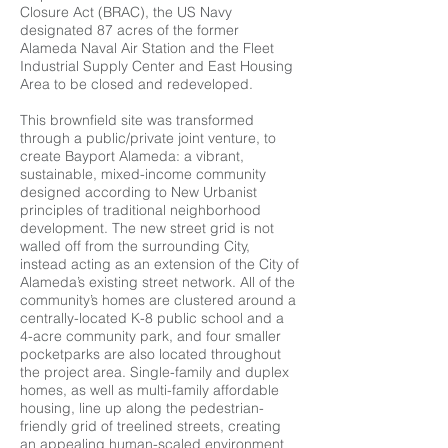
Closure Act (BRAC), the US Navy
designated 87 acres of the former
Alameda Naval Air Station and the Fleet
Industrial Supply Center and East Housing
Area to be closed and redeveloped.
This brownfield site was transformed
through a public/private joint venture, to
create Bayport Alameda: a vibrant,
sustainable, mixed-income community
designed according to New Urbanist
principles of traditional neighborhood
development. The new street grid is not
walled off from the surrounding City,
instead acting as an extension of the City of
Alameda’s existing street network. All of the
community’s homes are clustered around a
centrally-located K-8 public school and a
4-acre community park, and four smaller
pocketparks are also located throughout
the project area. Single-family and duplex
homes, as well as multi-family affordable
housing, line up along the pedestrian-
friendly grid of treelined streets, creating
an appealing human-scaled environment