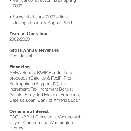
• Vertical construction: start Spring
2003
• Sales: start June 2003 – final
closing of escrow August 2009
Years of Operation
2002-2009
Gross Annual Revenues
Confidential
Financing
ARRA Bonds; BWIP Bonds; Land
proceeds (Catellus & Focil); Profit
Participation (Bayport JV); Tax
Increment; Tax Increment Bonds;
Grants; Recycled Material Proceeds;
Catellus Loan; Bank of America Loan
Ownership Interest
FOCIL-BP, LLC in a Joint Venture with
City of Alameda and Warmington
Homes