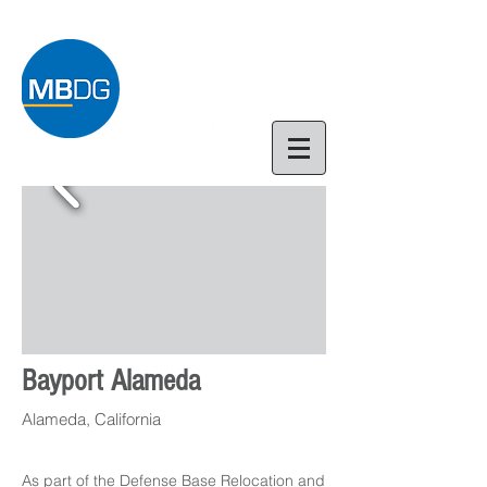
Bayport Alameda
Alameda, California
As part of the Defense Base Relocation and