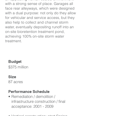
with a strong sense of place. Garages all
face rear alleyways, which were designed
with a dual purpose: not only do they allow
for vehicular and service access, but they
also help to collect and channel storm
water, eventually depositing runoff into an
on-site bioretention treatment pond,
achieving 100% on-site storm water
treatment.
Budget
$375 million
Size
87 acres
Performance Schedule
• Remediation / demolition /
infrastructure construction / final
acceptance:
2001 - 2009