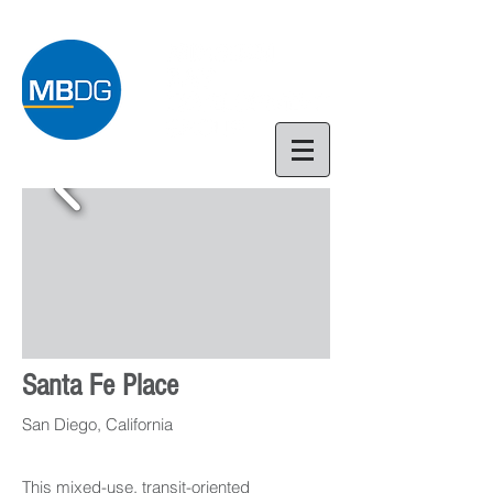
Santa Fe Place
San Diego, California
This mixed-use, transit-oriented