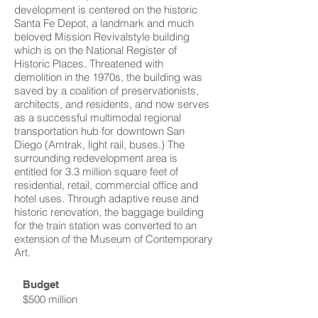
development is centered on the historic
Santa Fe Depot, a landmark and much
beloved Mission Revivalstyle building
which is on the National Register of
Historic Places. Threatened with
demolition in the 1970s, the building was
saved by a coalition of preservationists,
architects, and residents, and now serves
as a successful multimodal regional
transportation hub for downtown San
Diego (Amtrak, light rail, buses.) The
surrounding redevelopment area is
entitled for 3.3 million square feet of
residential, retail, commercial office and
hotel uses. Through adaptive reuse and
historic renovation, the baggage building
for the train station was converted to an
extension of the Museum of Contemporary
Art.
Budget
$500 million