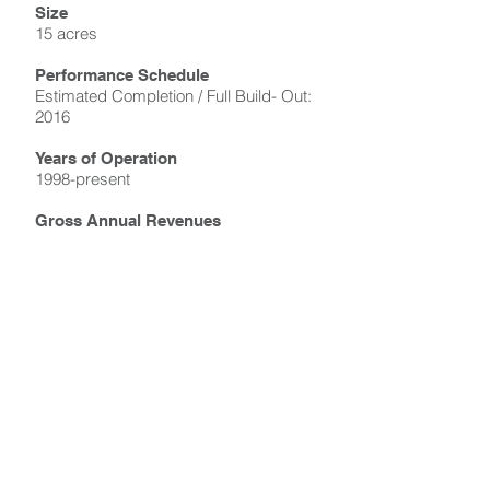
Size
15 acres
Performance Schedule
Estimated Completion / Full Build- Out:
2016
Years of Operation
1998-present
Gross Annual Revenues
Confidential
Type of Operation
Master planning and development
implementation
Site Use
Residential, retail, commercial office
and hotel uses, historical rail station,
and art museum
Marketing + Sales Performance