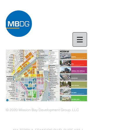
© 2020 Mission Bay Development Group. LLC