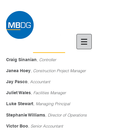
Craig Sinanian
,
Controller
Janea Hoey
,
Construction Project Manager
Jay Pasco
,
Accountant
Juliet Wales
,
Facilities Manager
Luke Stewart
,
Managing Principal
Stephanie Williams
,
Director of Operations
Victor Boo
,
Senior Accountant