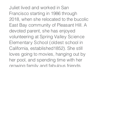
Juliet lived and worked in San
Francisco starting in 1986 through
2018, when she relocated to the bucolic
East Bay community of Pleasant Hill. A
devoted parent, she has enjoyed
volunteering at Spring
Valley Science
Elementary School (oldest
school in
California, established1852). She still
loves going to movies, hanging out by
her pool, and spending time with her
growing family and fabulous friends.