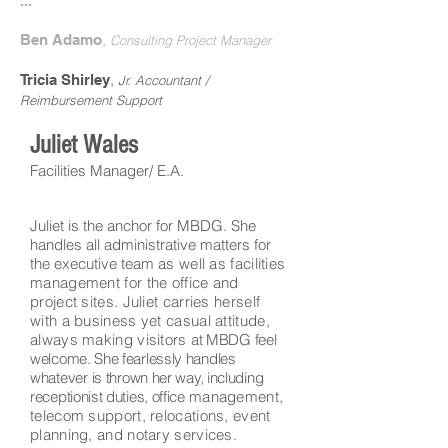
...
,
Ben Adamo
Consulting Project Manager
,
Tricia Shirley
Jr. Accountant /
Reimbursement Support
Juliet Wales
Facilities Manager/ E.A.
Juliet is the anchor for MBDG. She
handles all administrative matters for
the executive team
as well as facilities
management for the office and
project sites. Juliet carries herself
with a business yet casual attitude,
always making visitors
at MBDG feel
welcome. She fearlessly handles
whatever
is thrown her way, including
receptionist duties, office
management,
telecom support, relocations, event
planning, and notary services.